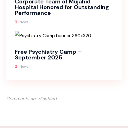
Corporate Team of Mujahid
Hospital Honored for Outstanding
Performance
News
Free Psychiatry Camp –
September 2025
News
Comments are disabled.