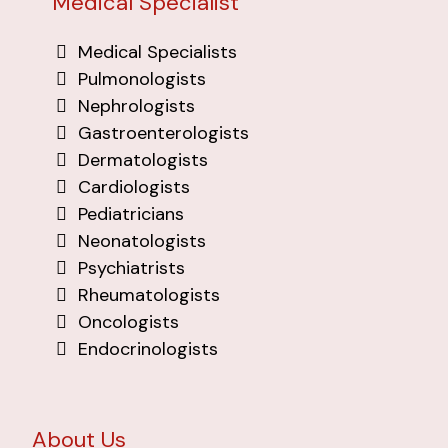
Medical Specialist
Medical Specialists
Pulmonologists
Nephrologists
Gastroenterologists
Dermatologists
Cardiologists
Pediatricians
Neonatologists
Psychiatrists
Rheumatologists
Oncologists
Endocrinologists
About Us