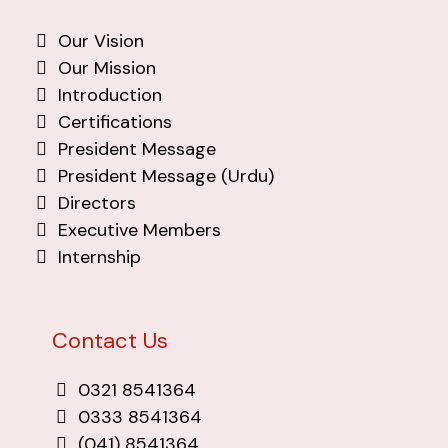
Our Vision
Our Mission
Introduction
Certifications
President Message
President Message (Urdu)
Directors
Executive Members
Internship
Contact Us
0321 8541364
0333 8541364
(041) 8541364