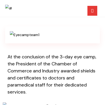
At the conclusion of the 3-day eye camp,
the President of the Chamber of
Commerce and Industry awarded shields
and certificates to doctors and
paramedical staff for their dedicated
services.