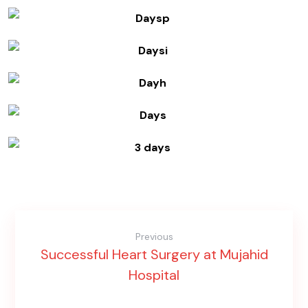
Previous
Successful Heart Surgery at Mujahid
Hospital