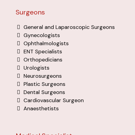
Surgeons
General and Laparoscopic Surgeons
Gynecologists
Ophthalmologists
ENT Specialists
Orthopedicians
Urologists
Neurosurgeons
Plastic Surgeons
Dental Surgeons
Cardiovascular Surgeon
Anaesthetists