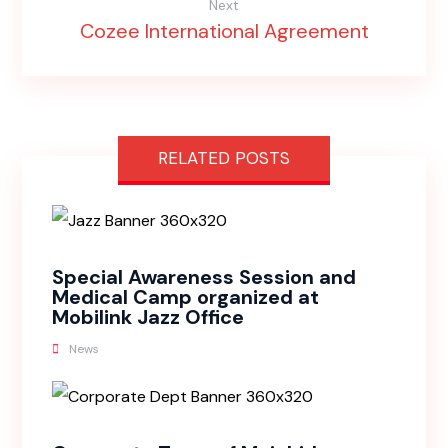
Next
Cozee International Agreement
RELATED POSTS
Special Awareness Session and
Medical Camp organized at
Mobilink Jazz Office
News