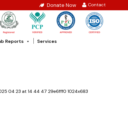
Contact
Donate Now
ab Reports
Services