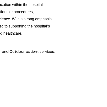
ocation within the hospital
tions or procedures,
erience. With a strong emphasis
ed to supporting the hospital’s
ed healthcare.
r and Outdoor patient services.