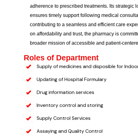
adherence to prescribed treatments. Its strategic l
ensures timely support following medical consulta
contributing to a seamless and efficient care exp
on affordability and trust, the pharmacy is committ
broader mission of accessible and patient-center
Roles of Department
Supply of medicines and disposible for Indoo
Updating of Hospital Formulary
Drug information services
Inventory control and storing
Supply Control Services
Assaying and Quality Control