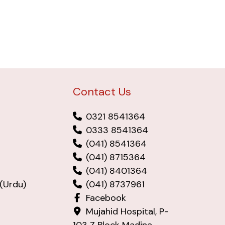
Contact Us
0321 8541364
0333 8541364
(041) 8541364
(041) 8715364
(041) 8401364
(Urdu)
(041) 8737961
Facebook
Mujahid Hospital, P-