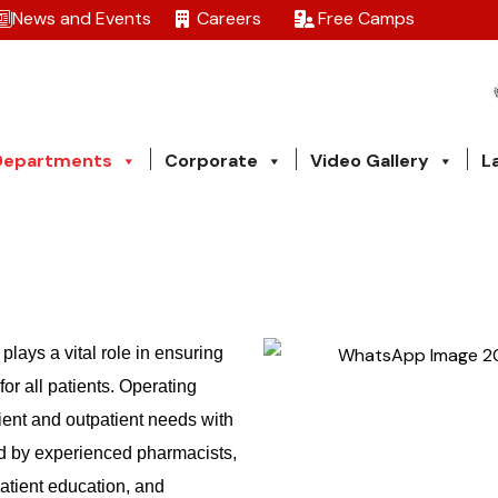
News and Events
Careers
Free Camps
Departments
Corporate
Video Gallery
L
plays a vital role in ensuring
or all patients. Operating
ient and outpatient needs with
ed by experienced pharmacists,
atient education, and