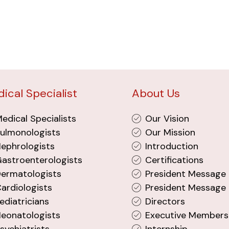
ical Specialist
About Us
edical Specialists
Our Vision
ulmonologists
Our Mission
ephrologists
Introduction
astroenterologists
Certifications
ermatologists
President Message
ardiologists
President Message 
ediatricians
Directors
eonatologists
Executive Members