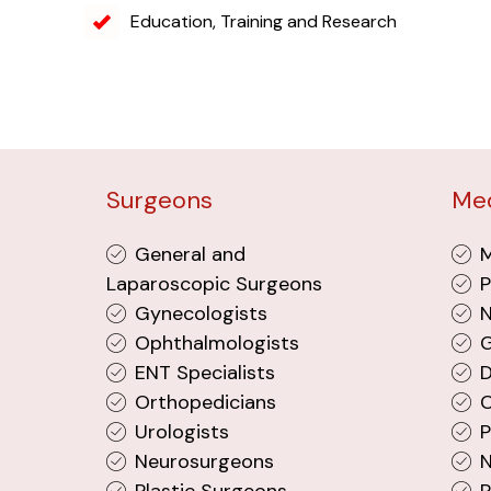
Education, Training and Research
Surgeons
Med
General and
M
Laparoscopic Surgeons
P
Gynecologists
N
Ophthalmologists
G
ENT Specialists
D
Orthopedicians
C
Urologists
P
Neurosurgeons
N