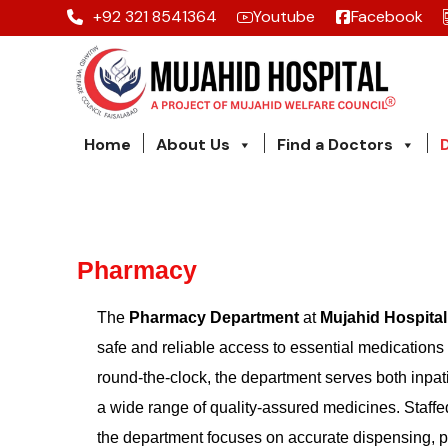
+92 321 8541364
Youtube
Facebook
Home
About Us
Find a Doctors
Pharmacy
The
Pharmacy Department
at
Mujahid Hospital
safe and reliable access to essential medications f
round-the-clock, the department serves both inpat
a wide range of quality-assured medicines. Staff
the department focuses on accurate dispensing, p