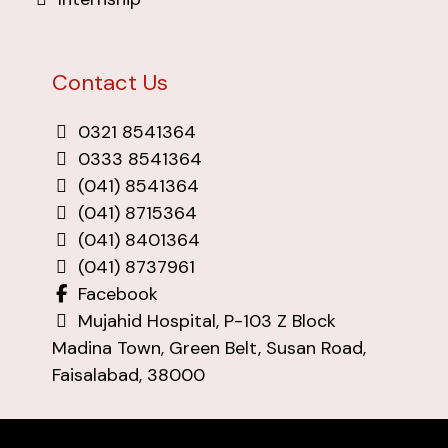
Contact Us
0321 8541364
0333 8541364
(041) 8541364
(041) 8715364
(041) 8401364
(041) 8737961
Facebook
Mujahid Hospital, P-103 Z Block
Madina Town, Green Belt, Susan Road,
Faisalabad, 38000