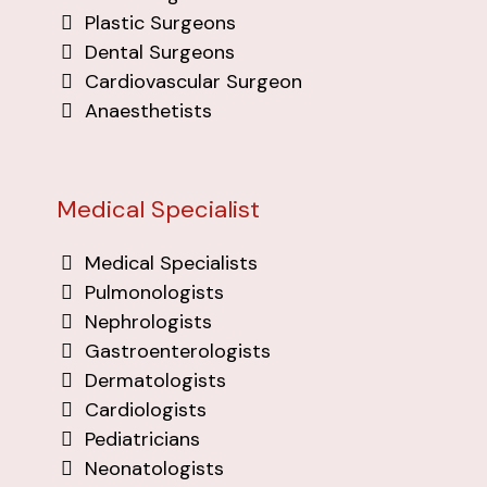
Plastic Surgeons
Dental Surgeons
Cardiovascular Surgeon
Anaesthetists
Medical Specialist
Medical Specialists
Pulmonologists
Nephrologists
Gastroenterologists
Dermatologists
Cardiologists
Pediatricians
Neonatologists