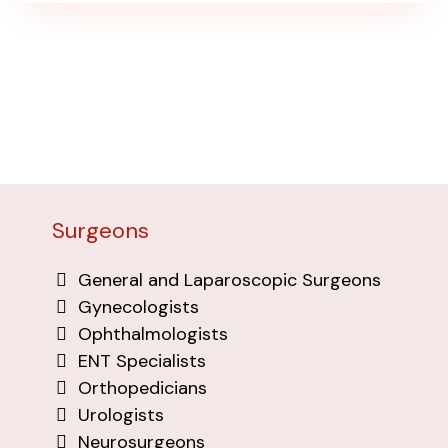
Surgeons
General and Laparoscopic Surgeons
Gynecologists
Ophthalmologists
ENT Specialists
Orthopedicians
Urologists
Neurosurgeons