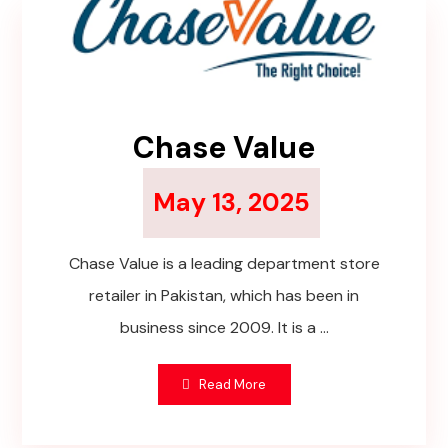
Chase Value
May 13, 2025
Chase Value is a leading department store
retailer in Pakistan, which has been in
business since 2009. It is a ...
Read More