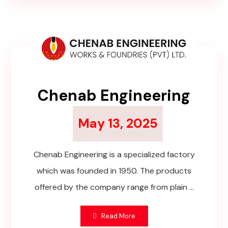
Chenab Engineering
May 13, 2025
Chenab Engineering is a specialized factory
which was founded in 1950. The products
offered by the company range from plain ...
Read More