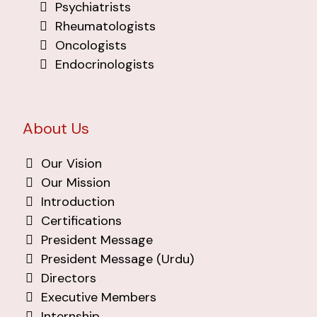
Psychiatrists
Rheumatologists
Oncologists
Endocrinologists
About Us
Our Vision
Our Mission
Introduction
Certifications
President Message
President Message (Urdu)
Directors
Executive Members
Internship