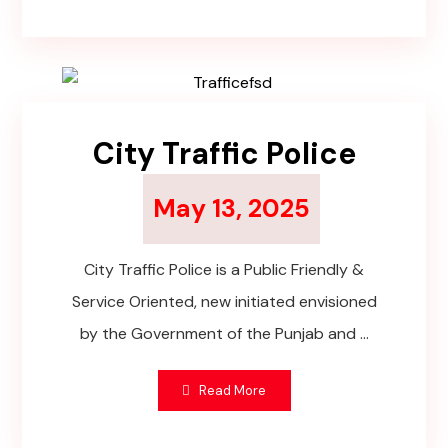
City Traffic Police
May 13, 2025
City Traffic Police is a Public Friendly &
Service Oriented, new initiated envisioned
by the Government of the Punjab and ...
Read More