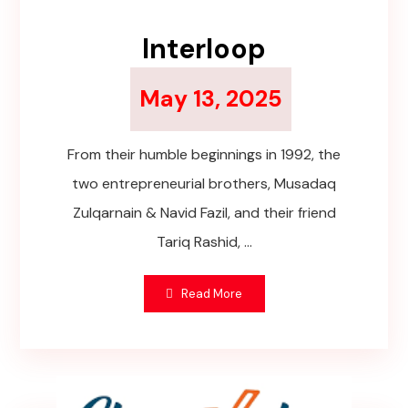
Interloop
May 13, 2025
From their humble beginnings in 1992, the
two entrepreneurial brothers, Musadaq
Zulqarnain & Navid Fazil, and their friend
Tariq Rashid, ...
Read More