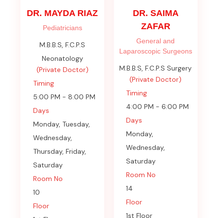
DR. MAYDA RIAZ
DR. SAIMA
ZAFAR
Pediatricians
General and
M.B.B.S, F.C.P.S
Laparoscopic Surgeons
Neonatology
M.B.B.S, F.C.P.S Surgery
(Private Doctor)
(Private Doctor)
Timing
Timing
5:00 PM - 8:00 PM
4:00 PM - 6:00 PM
Days
Days
Monday, Tuesday,
Monday,
Wednesday,
Wednesday,
Thursday, Friday,
Saturday
Saturday
Room No
Room No
14
10
Floor
Floor
1st Floor