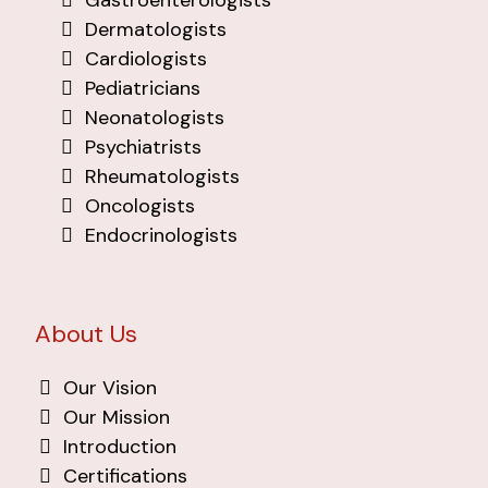
Gastroenterologists
Dermatologists
Cardiologists
Pediatricians
Neonatologists
Psychiatrists
Rheumatologists
Oncologists
Endocrinologists
About Us
Our Vision
Our Mission
Introduction
Certifications