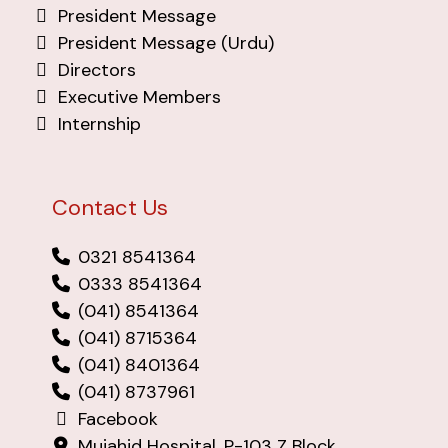
President Message
President Message (Urdu)
Directors
Executive Members
Internship
Contact Us
0321 8541364
0333 8541364
(041) 8541364
(041) 8715364
(041) 8401364
(041) 8737961
Facebook
Mujahid Hospital, P-103 Z Block