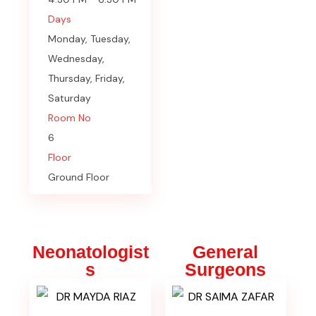
Days
Monday, Tuesday,
Wednesday,
Thursday, Friday,
Saturday
Room No
6
Floor
Ground Floor
Neonatologist
General
s
Surgeons