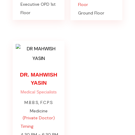
Executive OPD 1st
Floor
Floor
Ground Floor
DR. MAHWISH
YASIN
Medical Specialists
M.B.B.S, F.C.P.S
Medicine
(Private Doctor)
Timing
4:30 PM - 6:30 PM