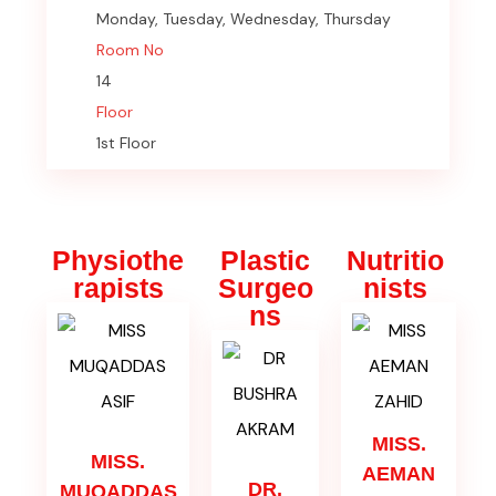
Monday, Tuesday, Wednesday, Thursday
Room No
14
Floor
1st Floor
Physiothe
Plastic
Nutritio
rapists
Surgeo
nists
ns
MISS.
MISS.
AEMAN
DR.
MUQADDAS