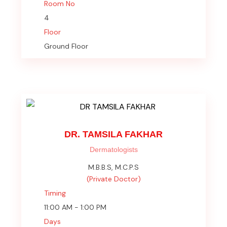
Room No
4
Floor
Ground Floor
DR. TAMSILA FAKHAR
Dermatologists
M.B.B.S, M.C.P.S
(Private Doctor)
Timing
11:00 AM - 1:00 PM
Days