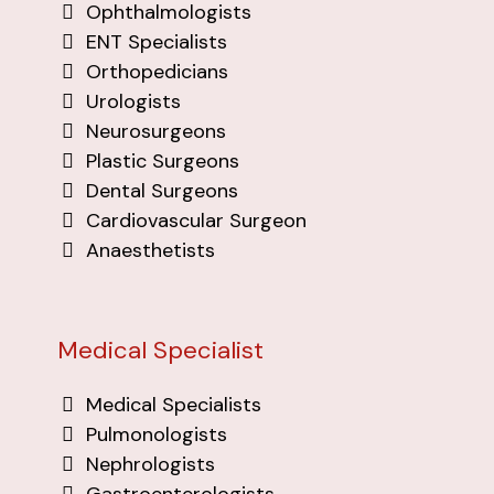
Ophthalmologists
ENT Specialists
Orthopedicians
Urologists
Neurosurgeons
Plastic Surgeons
Dental Surgeons
Cardiovascular Surgeon
Anaesthetists
Medical Specialist
Medical Specialists
Pulmonologists
Nephrologists