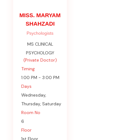
MISS. MARYAM
SHAHZADI
Psychologists
MS CLINICAL
PSYCHOLOGY
(Private Doctor)
Timing
1:00 PM - 3:00 PM
Days
Wednesday,
Thursday, Saturday
Room No
6
Floor
1st Floor