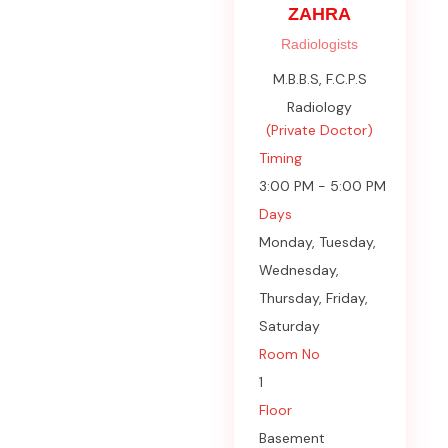
ZAHRA
Radiologists
M.B.B.S, F.C.P.S
Radiology
(Private Doctor)
Timing
3:00 PM - 5:00 PM
Days
Monday, Tuesday,
Wednesday,
Thursday, Friday,
Saturday
Room No
1
Floor
Basement