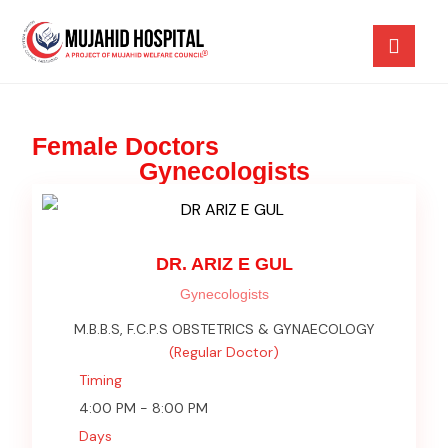
Female Doctors
Gynecologists
DR. ARIZ E GUL
Gynecologists
M.B.B.S, F.C.P.S OBSTETRICS & GYNAECOLOGY
(Regular Doctor)
Timing
4:00 PM - 8:00 PM
Days