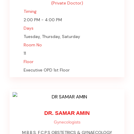
(Private Doctor)
Timing
2:00 PM - 4:00 PM
Days
Tuesday, Thursday, Saturday
Room No
11
Floor
Executive OPD 1st Floor
DR. SAMAR AMIN
Gynecologists
M.B.B.S, F.C.P.S OBSTETRICS & GYNAECOLOGY