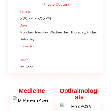
(Private Doctor)
Timing
5:00 PM - 7:00 PM
Days
Monday, Tuesday, Wednesday, Thursday, Friday,
Saturday
Room No
11
Floor
1st Floor
Medicine
Opthalmologi
sts