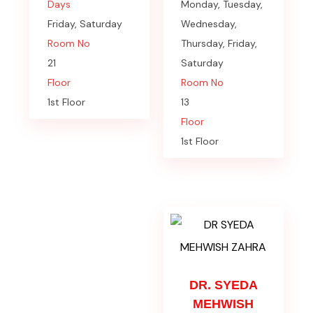
Days
Monday, Tuesday,
Friday, Saturday
Wednesday,
Room No
Thursday, Friday,
21
Saturday
Floor
Room No
1st Floor
13
Floor
1st Floor
DR. SYEDA
MEHWISH