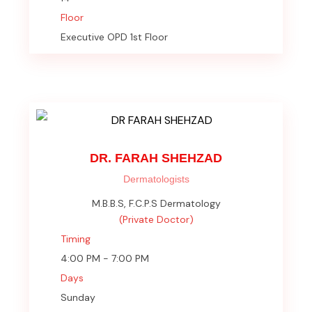
Floor
Executive OPD 1st Floor
DR. FARAH SHEHZAD
Dermatologists
M.B.B.S, F.C.P.S Dermatology
(Private Doctor)
Timing
4:00 PM - 7:00 PM
Days
Sunday