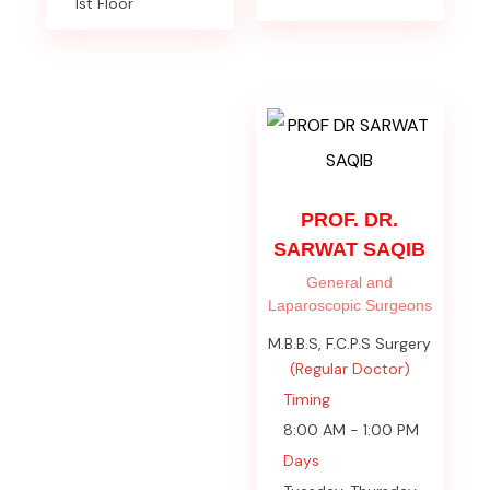
1st Floor
PROF. DR.
SARWAT SAQIB
General and
Laparoscopic Surgeons
M.B.B.S, F.C.P.S Surgery
(Regular Doctor)
Timing
8:00 AM - 1:00 PM
Days