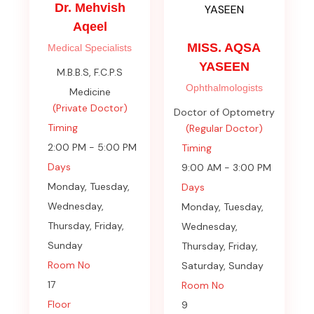
Dr. Mehvish
Aqeel
MISS. AQSA
Medical Specialists
YASEEN
M.B.B.S, F.C.P.S
Ophthalmologists
Medicine
(Private Doctor)
Doctor of Optometry
Timing
(Regular Doctor)
2:00 PM - 5:00 PM
Timing
Days
9:00 AM - 3:00 PM
Monday, Tuesday,
Days
Wednesday,
Monday, Tuesday,
Thursday, Friday,
Wednesday,
Sunday
Thursday, Friday,
Room No
Saturday, Sunday
17
Room No
Floor
9