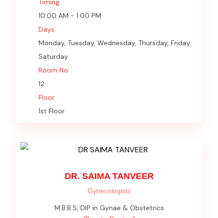
Timing
10:00 AM - 1:00 PM
Days
Monday, Tuesday, Wednesday, Thursday, Friday,
Saturday
Room No
12
Floor
1st Floor
DR. SAIMA TANVEER
Gynecologists
M.B.B.S, DIP in Gynae & Obstetrics