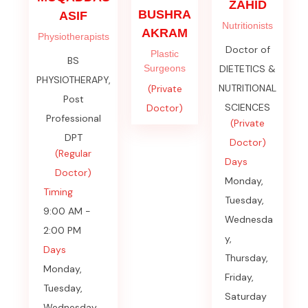
ZAHID
BUSHRA
ASIF
Nutritionists
AKRAM
Physiotherapists
Doctor of
Plastic
BS
Surgeons
DIETETICS &
PHYSIOTHERAPY,
NUTRITIONAL
(Private
Post
SCIENCES
Doctor)
Professional
(Private
DPT
Doctor)
(Regular
Days
Doctor)
Monday,
Timing
Tuesday,
9:00 AM -
Wednesda
2:00 PM
y,
Days
Thursday,
Monday,
Friday,
Tuesday,
Saturday
Wednesday,