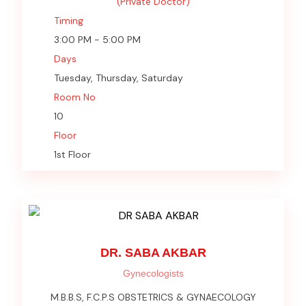
(Private Doctor)
Timing
3:00 PM - 5:00 PM
Days
Tuesday, Thursday, Saturday
Room No
10
Floor
1st Floor
DR. SABA AKBAR
Gynecologists
M.B.B.S, F.C.P.S OBSTETRICS & GYNAECOLOGY