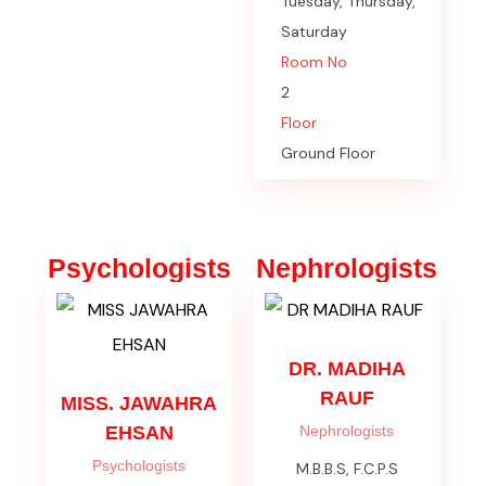
Tuesday, Thursday,
Saturday
Room No
2
Floor
Ground Floor
Psychologists
Nephrologists
DR. MADIHA
RAUF
MISS. JAWAHRA
EHSAN
Nephrologists
Psychologists
M.B.B.S, F.C.P.S