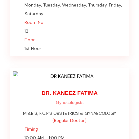
Monday, Tuesday, Wednesday, Thursday, Friday,
Saturday
Room No
12
Floor
1st Floor
DR. KANEEZ FATIMA
Gynecologists
M.B.B.S, F.C.P.S OBSTETRICS & GYNAECOLOGY
(Regular Doctor)
Timing
10:00 AM - 1:00 PM