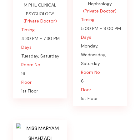
Nephrology
M.PHIL CLINICAL
(Private Doctor)
PSYCHOLOGY
Timing
(Private Doctor)
5:00 PM - 8:00 PM
Timing
Days
4:30 PM - 7:30 PM
Monday,
Days
Wednesday,
Tuesday, Saturday
Saturday
Room No
Room No
16
6
Floor
Floor
1st Floor
1st Floor