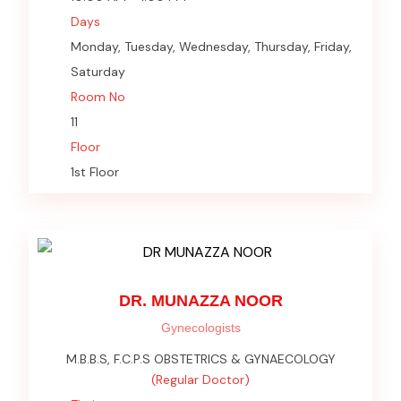
Days
Monday, Tuesday, Wednesday, Thursday, Friday,
Saturday
Room No
11
Floor
1st Floor
DR. MUNAZZA NOOR
Gynecologists
M.B.B.S, F.C.P.S OBSTETRICS & GYNAECOLOGY
(Regular Doctor)