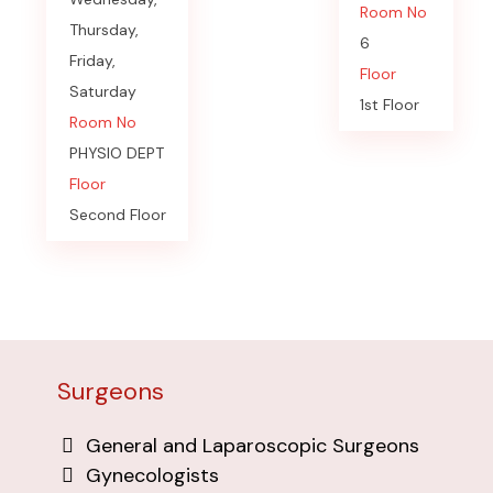
Room No
Thursday,
6
Friday,
Floor
Saturday
1st Floor
Room No
PHYSIO DEPT
Floor
Second Floor
Surgeons
General and Laparoscopic Surgeons
Gynecologists