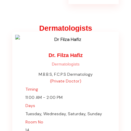
Dermatologists
Dr. Filza Hafiz
Dermatologists
M.B.B.S, F.C.P.S Dermatology
(Private Doctor)
Timing
11:00 AM - 2:00 PM
Days
Tuesday, Wednesday, Saturday, Sunday
Room No
14