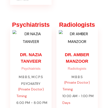
Psychiatrists
Radiologists
DR. NAZIA
DR. AMBER
TANVEER
MANZOOR
Psychiatrists
Radiologists
M.B.B.S, M.C.P.S
M.B.B.S
(Private Doctor)
PSYCHIATRY
(Private Doctor)
Timing
Timing
10:00 AM - 1:00 PM
6:00 PM - 8:00 PM
Days