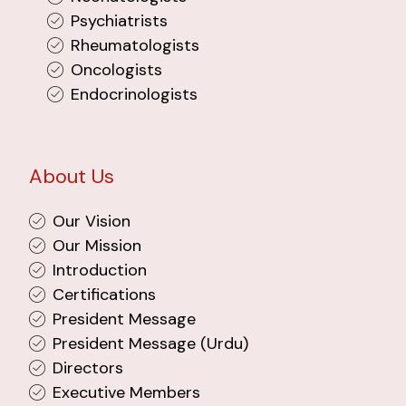
Psychiatrists
Rheumatologists
Oncologists
Endocrinologists
About Us
Our Vision
Our Mission
Introduction
Certifications
President Message
President Message (Urdu)
Directors
Executive Members