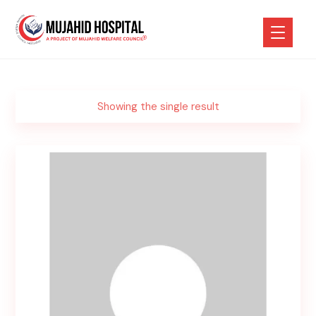
Showing the single result