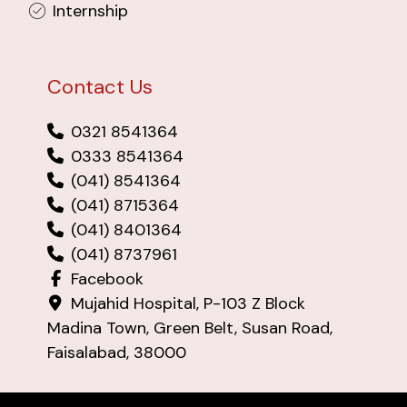
Internship
Contact Us
0321 8541364
0333 8541364
(041) 8541364
(041) 8715364
(041) 8401364
(041) 8737961
Facebook
Mujahid Hospital, P-103 Z Block
Madina Town, Green Belt, Susan Road,
Faisalabad, 38000