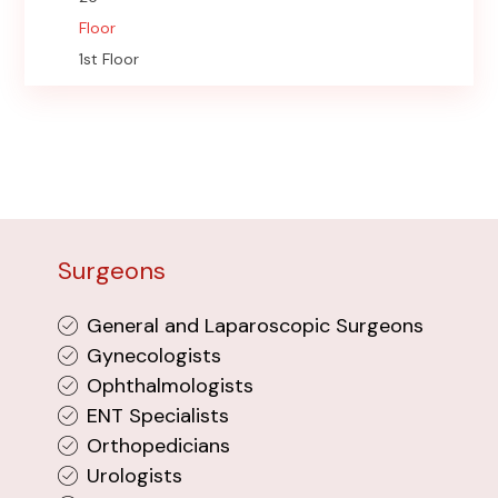
Floor
1st Floor
Surgeons
General and Laparoscopic Surgeons
Gynecologists
Ophthalmologists
ENT Specialists
Orthopedicians
Urologists