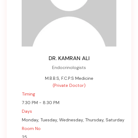
DR. KAMRAN ALI
Endocrinologists
M.B.B.S, F.C.P.S Medicine
(Private Doctor)
Timing
7:30 PM - 8:30 PM
Days
Monday, Tuesday, Wednesday, Thursday, Saturday
Room No
25