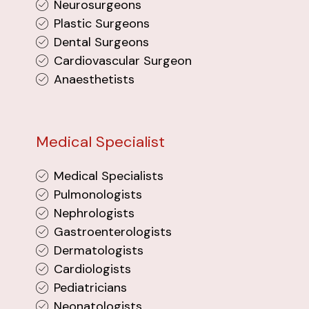
Neurosurgeons
Plastic Surgeons
Dental Surgeons
Cardiovascular Surgeon
Anaesthetists
Medical Specialist
Medical Specialists
Pulmonologists
Nephrologists
Gastroenterologists
Dermatologists
Cardiologists
Pediatricians
Neonatologists