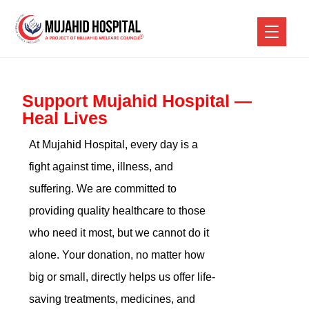
Support Mujahid Hospital —
Heal Lives
At Mujahid Hospital, every day is a
fight against time, illness, and
suffering. We are committed to
providing quality healthcare to those
who need it most, but we cannot do it
alone. Your donation, no matter how
big or small, directly helps us offer life-
saving treatments, medicines, and