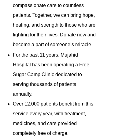
compassionate care to countless
patients. Together, we can bring hope,
healing, and strength to those who are
fighting for their lives. Donate now and
become a part of someone’s miracle
For the past 11 years, Mujahid
Hospital has been operating a Free
Sugar Camp Clinic dedicated to
serving thousands of patients
annually.
Over 12,000 patients benefit from this
service every year, with treatment,
medicines, and care provided
completely free of charge.