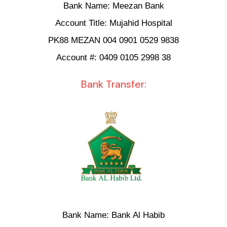
Bank Name: Meezan Bank
Account Title: Mujahid Hospital
PK88 MEZAN 004 0901 0529 9838
Account #: 0409 0105 2998 38
Bank Transfer:
Bank Name: Bank Al Habib