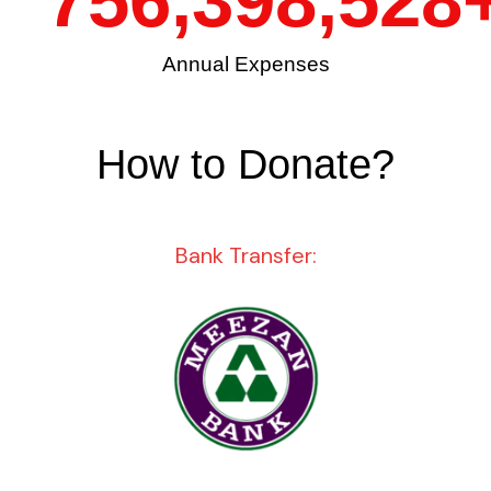
756,398,528
Annual Expenses
How to Donate?
Bank Transfer: