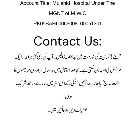
Account Title: Mujahid Hospital Under The
MGNT of M.W.C
PK05BAHL0063008100051301
Contact Us:
آپ کی دی گئی ہر امداد ایک
کی خدمت میں اپنا حصہ ڈالیں۔
آئیے! انسانیت
مجاھد ہسپتال میں ہر سال ہزاروں مریضوں کا
مریض کی امید بن سکتی ہے۔
آئیں! نیکی کے اس سفر میں ہمارے ساتھ شریک
مفت علاج کیا جاتا ہے،
ہوں۔
عطیات دیں، دعائیں لیں۔