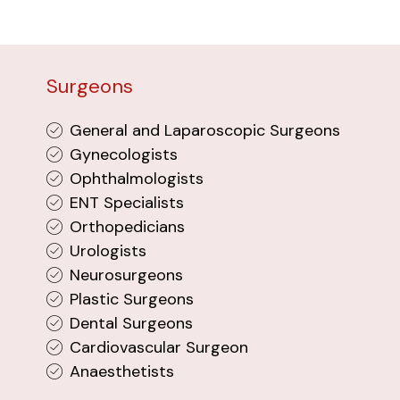
Surgeons
General and Laparoscopic Surgeons
Gynecologists
Ophthalmologists
ENT Specialists
Orthopedicians
Urologists
Neurosurgeons
Plastic Surgeons
Dental Surgeons
Cardiovascular Surgeon
Anaesthetists