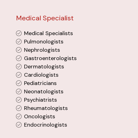
Medical Specialist
Medical Specialists
Pulmonologists
Nephrologists
Gastroenterologists
Dermatologists
Cardiologists
Pediatricians
Neonatologists
Psychiatrists
Rheumatologists
Oncologists
Endocrinologists