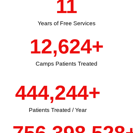
11
Years of Free Services
12,624
+
Camps Patients Treated
444,244
+
Patients Treated / Year