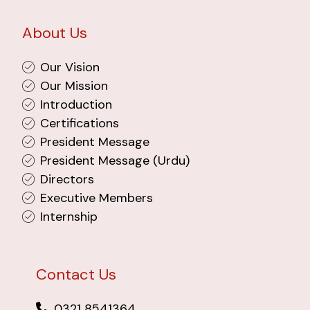
About Us
Our Vision
Our Mission
Introduction
Certifications
President Message
President Message (Urdu)
Directors
Executive Members
Internship
Contact Us
0321 8541364