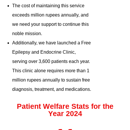
The cost of maintaining this service
exceeds million rupees annually, and
we need your support to continue this
noble mission.
Additionally, we have launched a Free
Epilepsy and Endocrine Clinic,
serving over 3,600 patients each year.
This clinic alone requires more than 1
million rupees annually to sustain free
diagnosis, treatment, and medications.
Patient Welfare Stats for the
Year 2024