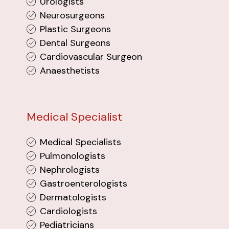
Urologists
Neurosurgeons
Plastic Surgeons
Dental Surgeons
Cardiovascular Surgeon
Anaesthetists
Medical Specialist
Medical Specialists
Pulmonologists
Nephrologists
Gastroenterologists
Dermatologists
Cardiologists
Pediatricians