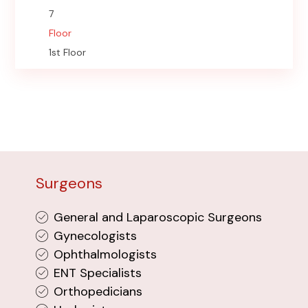
7
Floor
1st Floor
Surgeons
General and Laparoscopic Surgeons
Gynecologists
Ophthalmologists
ENT Specialists
Orthopedicians