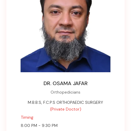
DR. OSAMA JAFAR
Orthopedicians
M.B.B.S, F.C.P.S ORTHOPAEDIC SURGERY
(Private Doctor)
Timing
8:00 PM - 9:30 PM