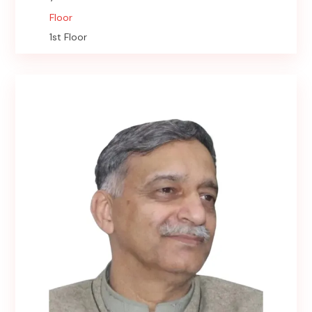
Floor
1st Floor