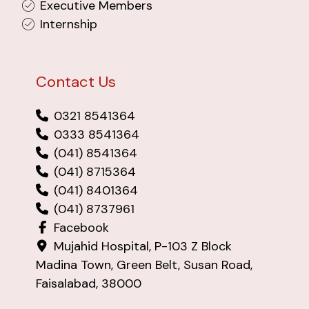
Executive Members
Internship
Contact Us
0321 8541364
0333 8541364
(041) 8541364
(041) 8715364
(041) 8401364
(041) 8737961
Facebook
Mujahid Hospital, P-103 Z Block
Madina Town, Green Belt, Susan Road,
Faisalabad, 38000