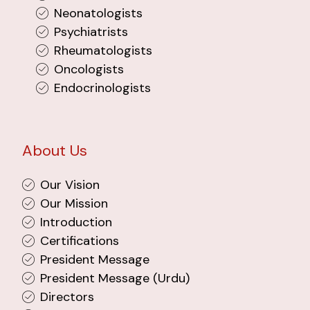
Neonatologists
Psychiatrists
Rheumatologists
Oncologists
Endocrinologists
About Us
Our Vision
Our Mission
Introduction
Certifications
President Message
President Message (Urdu)
Directors