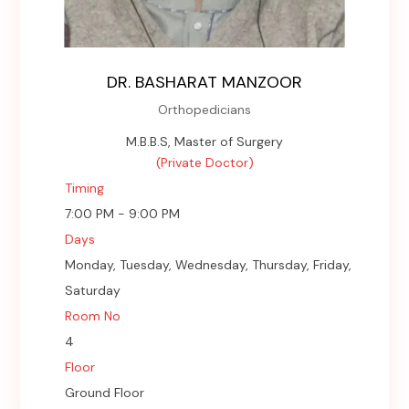
DR. BASHARAT MANZOOR
Orthopedicians
M.B.B.S, Master of Surgery
(Private Doctor)
Timing
7:00 PM - 9:00 PM
Days
Monday, Tuesday, Wednesday, Thursday, Friday,
Saturday
Room No
4
Floor
Ground Floor