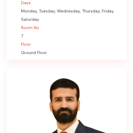
Days
Monday, Tuesday, Wednesday, Thursday, Friday,
Saturday
Room No
7
Floor
Ground Floor