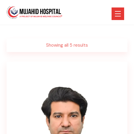
Showing all 5 results