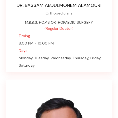
DR. BASSAM ABDULMONEM ALAMOURI
Orthopedicians
M.B.B.S, F.C.P.S ORTHOPAEDIC SURGERY
(Regular Doctor)
Timing
8:00 PM - 10:00 PM
Days
Monday, Tuesday, Wednesday, Thursday, Friday,
Saturday