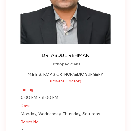
DR. ABDUL REHMAN
Orthopedicians
M.B.B.S, F.C.P.S ORTHOPAEDIC SURGERY
(Private Doctor)
Timing
5:00 PM - 8:00 PM
Days
Monday, Wednesday, Thursday, Saturday
Room No
7