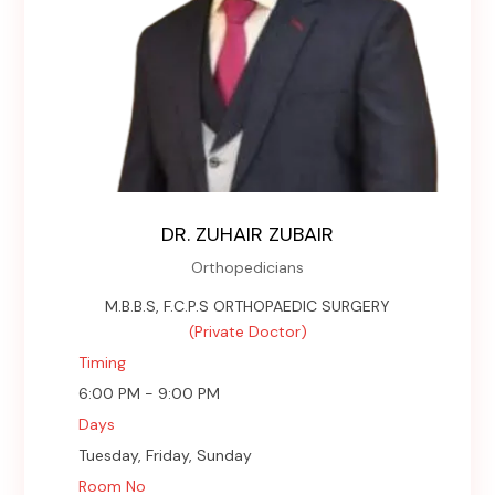
DR. ZUHAIR ZUBAIR
Orthopedicians
M.B.B.S, F.C.P.S ORTHOPAEDIC SURGERY
(Private Doctor)
Timing
6:00 PM - 9:00 PM
Days
Tuesday, Friday, Sunday
Room No