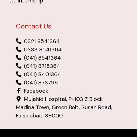
Internship
Contact Us
0321 8541364
0333 8541364
(041) 8541364
(041) 8715364
(041) 8401364
(041) 8737961
Facebook
Mujahid Hospital, P-103 Z Block
Madina Town, Green Belt, Susan Road,
Faisalabad, 38000