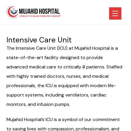
Intensive Care Unit
The Intensive Care Unit (ICU) at Mujahid Hospital is a
state-of-the-art facility designed to provide
advanced medical care to critically ill patients. Staffed
with highly trained doctors, nurses, and medical
professionals, the ICU is equipped with modern life-
support systems, including ventilators, cardiac
monitors, and infusion pumps.
Mujahid Hospital’s ICU is a symbol of our commitment
to saving lives with compassion, professionalism, and