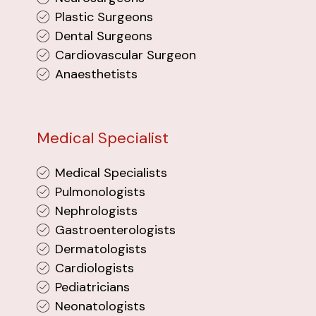
Plastic Surgeons
Dental Surgeons
Cardiovascular Surgeon
Anaesthetists
Medical Specialist
Medical Specialists
Pulmonologists
Nephrologists
Gastroenterologists
Dermatologists
Cardiologists
Pediatricians
Neonatologists