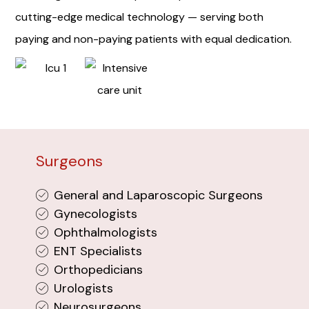
cutting-edge medical technology — serving both
paying and non-paying patients with equal dedication.
Surgeons
General and Laparoscopic Surgeons
Gynecologists
Ophthalmologists
ENT Specialists
Orthopedicians
Urologists
Neurosurgeons