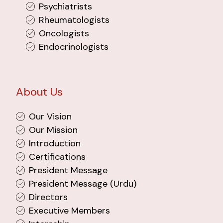
Psychiatrists
Rheumatologists
Oncologists
Endocrinologists
About Us
Our Vision
Our Mission
Introduction
Certifications
President Message
President Message (Urdu)
Directors
Executive Members