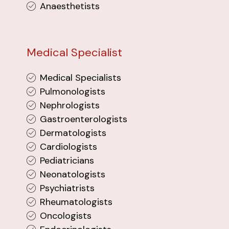
Anaesthetists
Medical Specialist
Medical Specialists
Pulmonologists
Nephrologists
Gastroenterologists
Dermatologists
Cardiologists
Pediatricians
Neonatologists
Psychiatrists
Rheumatologists
Oncologists