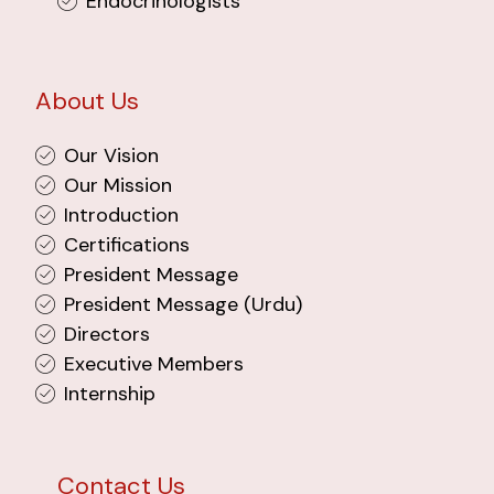
Endocrinologists
About Us
Our Vision
Our Mission
Introduction
Certifications
President Message
President Message (Urdu)
Directors
Executive Members
Internship
Contact Us