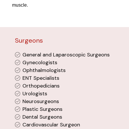
muscle.
Surgeons
General and Laparoscopic Surgeons
Gynecologists
Ophthalmologists
ENT Specialists
Orthopedicians
Urologists
Neurosurgeons
Plastic Surgeons
Dental Surgeons
Cardiovascular Surgeon