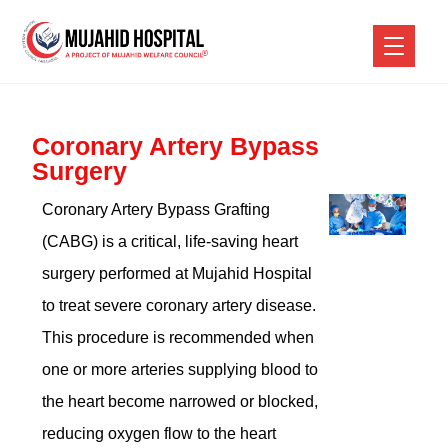
Coronary Artery Bypass
Surgery
Coronary Artery Bypass Grafting
(CABG) is a critical, life-saving heart
surgery performed at Mujahid Hospital
to treat severe coronary artery disease.
This procedure is recommended when
one or more arteries supplying blood to
the heart become narrowed or blocked,
reducing oxygen flow to the heart