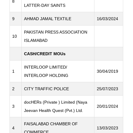
8
LATTER-DAY SAINTS
9
AHMAD JAMAL TEXTILE
16/03/2024
PAKISTAN PRESS ASSOCIATION
10
ISLAMABAD
CASH/CREDIT MOUs
INTERLOOP LIMITED/
1
30/04/2019
INTERLOOP HOLDING
2
CITY TRAFFIC POLICE
25/07/2023
docHERs (Private ) Limited (Naya
3
20/01/2024
Jeevan Health Quest (Pvt.) Ltd.
FAISALABAD CHAMBER OF
4
13/03/2023
COMMERCE