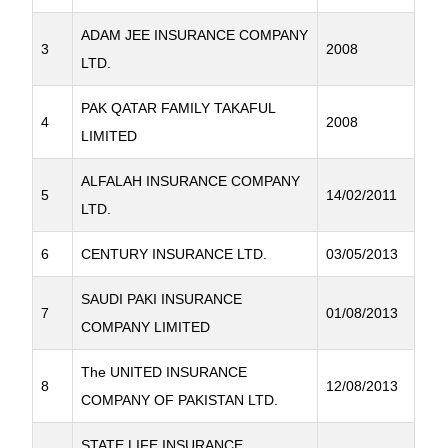
ADAM JEE INSURANCE COMPANY
3
2008
LTD.
PAK QATAR FAMILY TAKAFUL
4
2008
LIMITED
ALFALAH INSURANCE COMPANY
5
14/02/2011
LTD.
6
CENTURY INSURANCE LTD.
03/05/2013
SAUDI PAKI INSURANCE
7
01/08/2013
COMPANY LIMITED
The UNITED INSURANCE
8
12/08/2013
COMPANY OF PAKISTAN LTD.
STATE LIFE INSURANCE