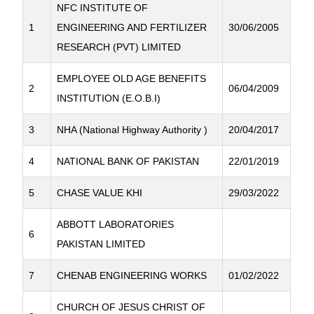
NFC INSTITUTE OF
1
ENGINEERING AND FERTILIZER
30/06/2005
RESEARCH (PVT) LIMITED
EMPLOYEE OLD AGE BENEFITS
2
06/04/2009
INSTITUTION (E.O.B.I)
3
NHA (National Highway Authority )
20/04/2017
4
NATIONAL BANK OF PAKISTAN
22/01/2019
5
CHASE VALUE KHI
29/03/2022
ABBOTT LABORATORIES
6
PAKISTAN LIMITED
7
CHENAB ENGINEERING WORKS
01/02/2022
CHURCH OF JESUS CHRIST OF