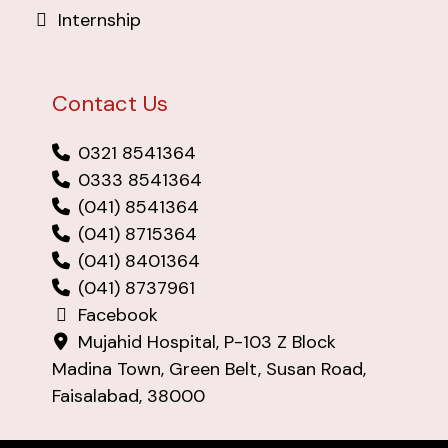
Internship
Contact Us
0321 8541364
0333 8541364
(041) 8541364
(041) 8715364
(041) 8401364
(041) 8737961
Facebook
Mujahid Hospital, P-103 Z Block
Madina Town, Green Belt, Susan Road,
Faisalabad, 38000