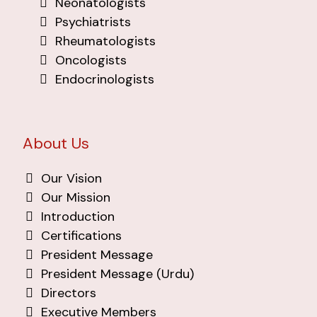
Neonatologists
Psychiatrists
Rheumatologists
Oncologists
Endocrinologists
About Us
Our Vision
Our Mission
Introduction
Certifications
President Message
President Message (Urdu)
Directors
Executive Members