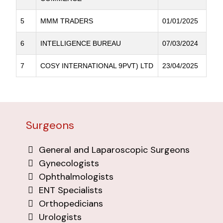
5
MMM TRADERS
01/01/2025
6
INTELLIGENCE BUREAU
07/03/2024
7
COSY INTERNATIONAL 9PVT) LTD
23/04/2025
Surgeons
General and Laparoscopic Surgeons
Gynecologists
Ophthalmologists
ENT Specialists
Orthopedicians
Urologists