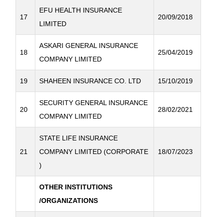
EFU HEALTH INSURANCE
17
20/09/2018
LIMITED
ASKARI GENERAL INSURANCE
18
25/04/2019
COMPANY LIMITED
19
SHAHEEN INSURANCE CO. LTD
15/10/2019
SECURITY GENERAL INSURANCE
20
28/02/2021
COMPANY LIMITED
STATE LIFE INSURANCE
21
COMPANY LIMITED (CORPORATE
18/07/2023
)
OTHER INSTITUTIONS
/ORGANIZATIONS