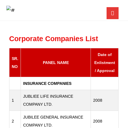
Corporate Companies List
Date of
SR.
PANEL NAME
Enlistment
NO
/ Approval
INSURANCE COMPANIES
JUBLIEE LIFE INSURANCE
1
2008
COMPANY LTD.
JUBILEE GENERAL INSURANCE
2
2008
COMPANY LTD.