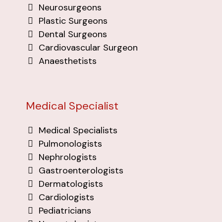
Neurosurgeons
Plastic Surgeons
Dental Surgeons
Cardiovascular Surgeon
Anaesthetists
Medical Specialist
Medical Specialists
Pulmonologists
Nephrologists
Gastroenterologists
Dermatologists
Cardiologists
Pediatricians