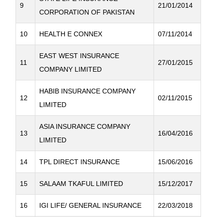
9
21/01/2014
CORPORATION OF PAKISTAN
10
HEALTH E CONNEX
07/11/2014
EAST WEST INSURANCE
11
27/01/2015
COMPANY LIMITED
HABIB INSURANCE COMPANY
12
02/11/2015
LIMITED
ASIA INSURANCE COMPANY
13
16/04/2016
LIMITED
14
TPL DIRECT INSURANCE
15/06/2016
15
SALAAM TKAFUL LIMITED
15/12/2017
16
IGI LIFE/ GENERAL INSURANCE
22/03/2018