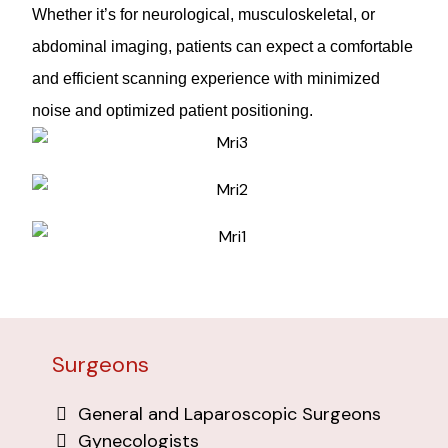
Whether it’s for neurological, musculoskeletal, or
abdominal imaging, patients can expect a comfortable
and efficient scanning experience with minimized
noise and optimized patient positioning.
Surgeons
General and Laparoscopic Surgeons
Gynecologists