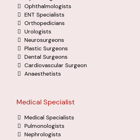
Ophthalmologists
ENT Specialists
Orthopedicians
Urologists
Neurosurgeons
Plastic Surgeons
Dental Surgeons
Cardiovascular Surgeon
Anaesthetists
Medical Specialist
Medical Specialists
Pulmonologists
Nephrologists