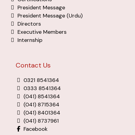
President Message
President Message (Urdu)
Directors
Executive Members
Internship
Contact Us
0321 8541364
0333 8541364
(041) 8541364
(041) 8715364
(041) 8401364
(041) 8737961
Facebook