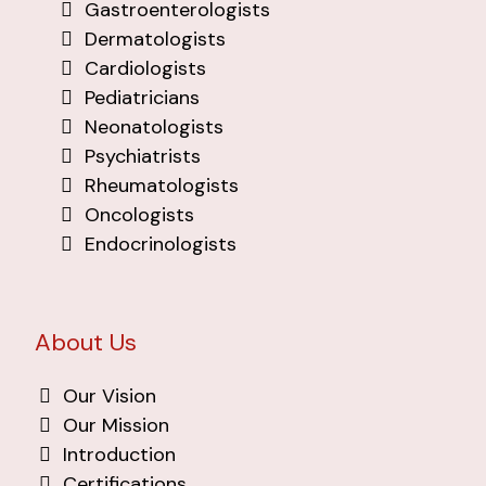
Gastroenterologists
Dermatologists
Cardiologists
Pediatricians
Neonatologists
Psychiatrists
Rheumatologists
Oncologists
Endocrinologists
About Us
Our Vision
Our Mission
Introduction
Certifications