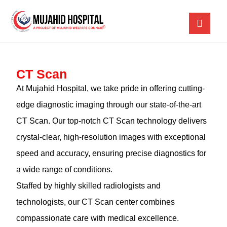
CT Scan
At Mujahid Hospital, we take pride in offering cutting-
edge diagnostic imaging through our state-of-the-art
CT Scan. Our top-notch CT Scan technology delivers
crystal-clear, high-resolution images with exceptional
speed and accuracy, ensuring precise diagnostics for
a wide range of conditions.
Staffed by highly skilled radiologists and
technologists, our CT Scan center combines
compassionate care with medical excellence.