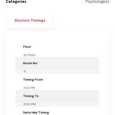
Categories
Psychologists
Doctors Timings
Floor
1st Floor
Room No
6
Timing From
1:00 PM
Timing To
3:00 PM
Saturday Timing