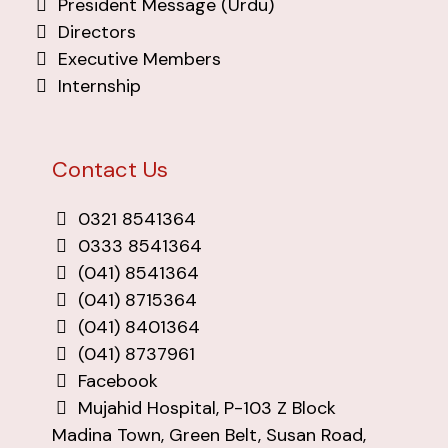
President Message (Urdu)
Directors
Executive Members
Internship
Contact Us
0321 8541364
0333 8541364
(041) 8541364
(041) 8715364
(041) 8401364
(041) 8737961
Facebook
Mujahid Hospital, P-103 Z Block
Madina Town, Green Belt, Susan Road,