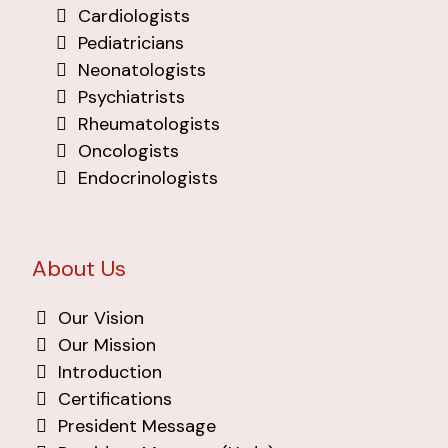
Cardiologists
Pediatricians
Neonatologists
Psychiatrists
Rheumatologists
Oncologists
Endocrinologists
About Us
Our Vision
Our Mission
Introduction
Certifications
President Message