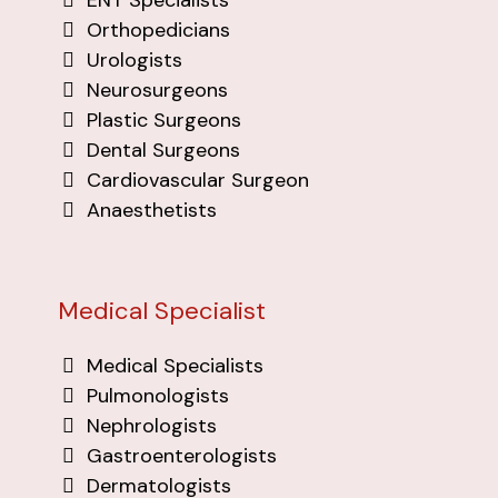
Orthopedicians
Urologists
Neurosurgeons
Plastic Surgeons
Dental Surgeons
Cardiovascular Surgeon
Anaesthetists
Medical Specialist
Medical Specialists
Pulmonologists
Nephrologists
Gastroenterologists
Dermatologists