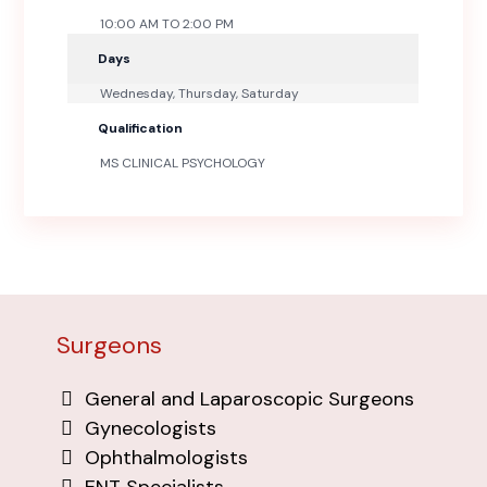
10:00 AM TO 2:00 PM
Days
Wednesday, Thursday, Saturday
Qualification
MS CLINICAL PSYCHOLOGY
Surgeons
General and Laparoscopic Surgeons
Gynecologists
Ophthalmologists
ENT Specialists