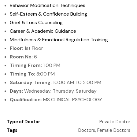
Behavior Modification Techniques
Self-Esteem & Confidence Building
Grief & Loss Counseling
Career & Academic Guidance
Mindfulness & Emotional Regulation Training
Floor:
1st Floor
Room No:
6
Timing From:
1:00 PM
Timing To:
3:00 PM
Saturday Timing:
10:00 AM TO 2:00 PM
Days:
Wednesday, Thursday, Saturday
Qualification:
MS CLINICAL PSYCHOLOGY
Type of Doctor
Private Doctor
Tags
Doctors
,
Female Doctors