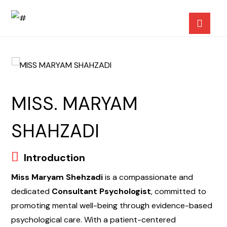
MISS. MARYAM
SHAHZADI
Introduction
Miss Maryam Shehzadi
is a compassionate and
dedicated
Consultant Psychologist
, committed to
promoting mental well-being through evidence-based
psychological care. With a patient-centered