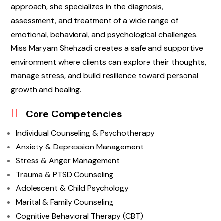
approach, she specializes in the diagnosis,
assessment, and treatment of a wide range of
emotional, behavioral, and psychological challenges.
Miss Maryam Shehzadi creates a safe and supportive
environment where clients can explore their thoughts,
manage stress, and build resilience toward personal
growth and healing.
Core Competencies
Individual Counseling & Psychotherapy
Anxiety & Depression Management
Stress & Anger Management
Trauma & PTSD Counseling
Adolescent & Child Psychology
Marital & Family Counseling
Cognitive Behavioral Therapy (CBT)