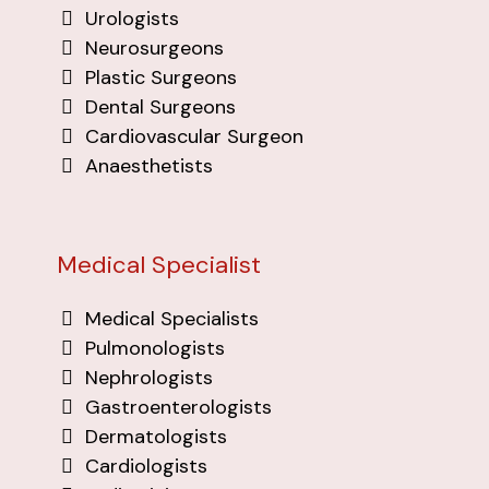
Urologists
Neurosurgeons
Plastic Surgeons
Dental Surgeons
Cardiovascular Surgeon
Anaesthetists
Medical Specialist
Medical Specialists
Pulmonologists
Nephrologists
Gastroenterologists
Dermatologists
Cardiologists