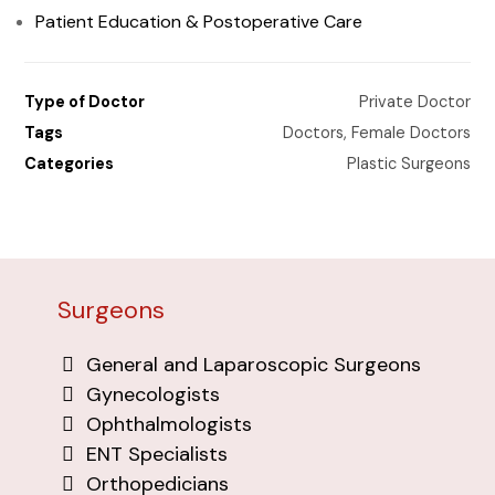
Patient Education & Postoperative Care
Type of Doctor
Private Doctor
Tags
Doctors
,
Female Doctors
Categories
Plastic Surgeons
Surgeons
General and Laparoscopic Surgeons
Gynecologists
Ophthalmologists
ENT Specialists
Orthopedicians