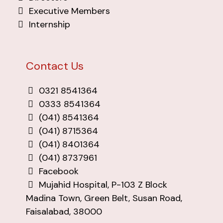
Executive Members
Internship
Contact Us
0321 8541364
0333 8541364
(041) 8541364
(041) 8715364
(041) 8401364
(041) 8737961
Facebook
Mujahid Hospital, P-103 Z Block
Madina Town, Green Belt, Susan Road,
Faisalabad, 38000