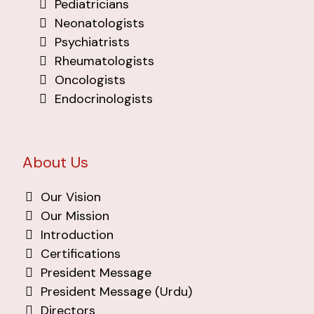
Pediatricians
Neonatologists
Psychiatrists
Rheumatologists
Oncologists
Endocrinologists
About Us
Our Vision
Our Mission
Introduction
Certifications
President Message
President Message (Urdu)
Directors