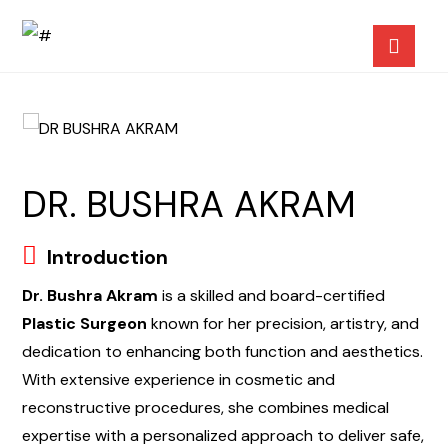
DR. BUSHRA AKRAM
Introduction
Dr. Bushra Akram
is a skilled and board-certified
Plastic Surgeon
known for her precision, artistry, and
dedication to enhancing both function and aesthetics.
With extensive experience in cosmetic and
reconstructive procedures, she combines medical
expertise with a personalized approach to deliver safe,