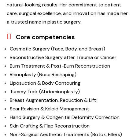
natural-looking results. Her commitment to patient
care, surgical excellence, and innovation has made her
a trusted name in plastic surgery.
Core competencies
Cosmetic Surgery (Face, Body, and Breast)
Reconstructive Surgery after Trauma or Cancer
Burn Treatment & Post-Burn Reconstruction
Rhinoplasty (Nose Reshaping)
Liposuction & Body Contouring
Tummy Tuck (Abdominoplasty)
Breast Augmentation, Reduction & Lift
Scar Revision & Keloid Management
Hand Surgery & Congenital Deformity Correction
Skin Grafting & Flap Reconstruction
Non-Surgical Aesthetic Treatments (Botox, Fillers)