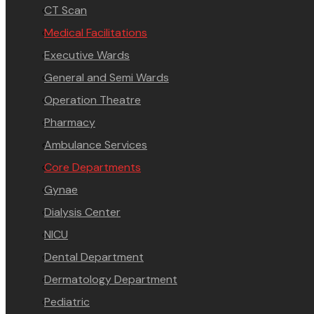
CT Scan
Medical Facilitations
Executive Wards
General and Semi Wards
Operation Theatre
Pharmacy
Ambulance Services
Core Departments
Gynae
Dialysis Center
NICU
Dental Department
Dermatology Department
Pediatric