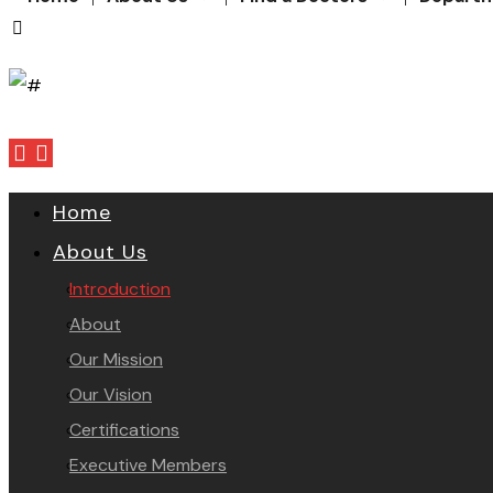
Home
About Us
Introduction
About
Our Mission
Our Vision
Certifications
Executive Members