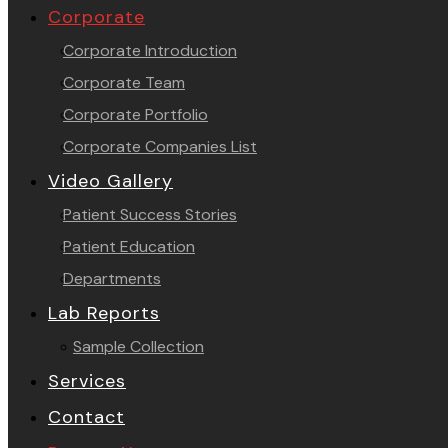
Corporate
Corporate Introduction
Corporate Team
Corporate Portfolio
Corporate Companies List
Video Gallery
Patient Success Stories
Patient Education
Departments
Lab Reports
Sample Collection
Services
Contact