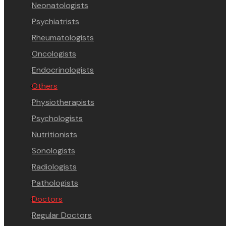
Neonatologists
Psychiatrists
Rheumatologists
Oncologists
Endocrinologists
Others
Physiotherapists
Psychologists
Nutritionists
Sonologists
Radiologists
Pathologists
Doctors
Regular Doctors