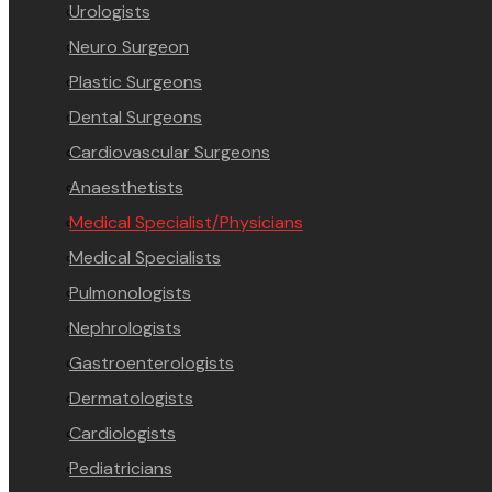
Urologists
Neuro Surgeon
Plastic Surgeons
Dental Surgeons
Cardiovascular Surgeons
Anaesthetists
Medical Specialist/Physicians
Medical Specialists
Pulmonologists
Nephrologists
Gastroenterologists
Dermatologists
Cardiologists
Pediatricians