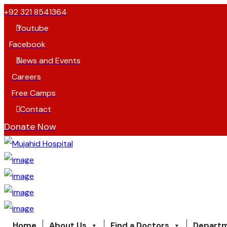
+92 321 8541364
Youtube
Facebook
News and Events
Careers
Free Camps
Contact
Donate Now
Home
About Us
Find a Doctors
Depart