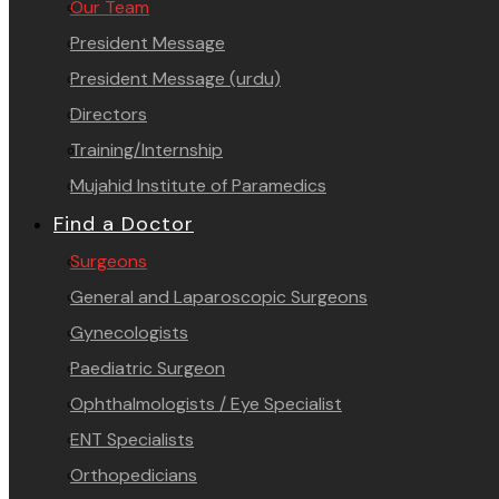
Our Team
President Message
President Message (urdu)
Directors
Training/Internship
Mujahid Institute of Paramedics
Find a Doctor
Surgeons
General and Laparoscopic Surgeons
Gynecologists
Paediatric Surgeon
Ophthalmologists / Eye Specialist
ENT Specialists
Orthopedicians