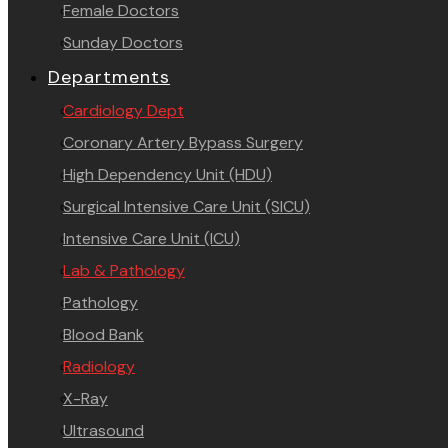
Female Doctors
Sunday Doctors
Departments
Cardiology Dept
Coronary Artery Bypass Surgery
High Dependency Unit (HDU)
Surgical Intensive Care Unit (SICU)
Intensive Care Unit (ICU)
Lab & Pathology
Pathology
Blood Bank
Radiology
X-Ray
Ultrasound