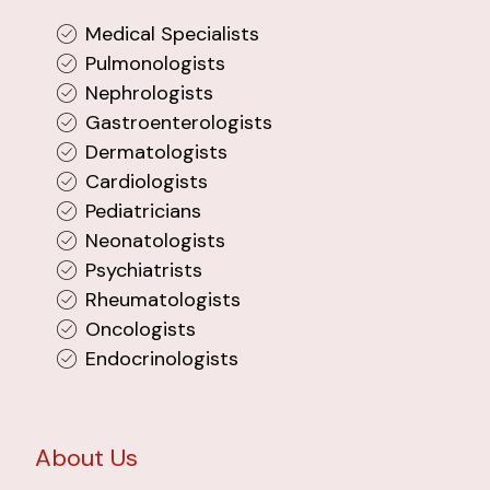
Medical Specialists
Pulmonologists
Nephrologists
Gastroenterologists
Dermatologists
Cardiologists
Pediatricians
Neonatologists
Psychiatrists
Rheumatologists
Oncologists
Endocrinologists
About Us