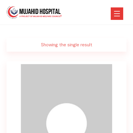
Showing the single result