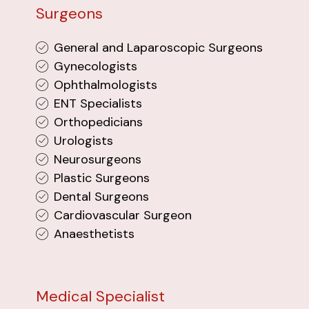
Surgeons
General and Laparoscopic Surgeons
Gynecologists
Ophthalmologists
ENT Specialists
Orthopedicians
Urologists
Neurosurgeons
Plastic Surgeons
Dental Surgeons
Cardiovascular Surgeon
Anaesthetists
Medical Specialist