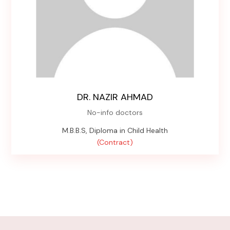
DR. NAZIR AHMAD
No-info doctors
M.B.B.S, Diploma in Child Health
(Contract)