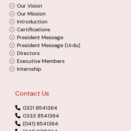
Our Vision
Our Mission
Introduction
Certifications
President Message
President Message (Urdu)
Directors
Executive Members
Internship
Contact Us
0321 8541364
0333 8541364
(041) 8541364